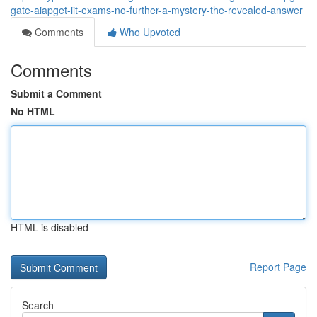
gate-aiapget-iit-exams-no-further-a-mystery-the-revealed-answer
Comments
Who Upvoted
Comments
Submit a Comment
No HTML
HTML is disabled
Report Page
Search