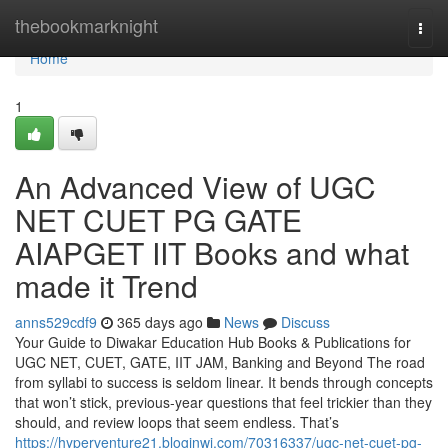
Home
thebookmarknight
Togg
navi
Home
1
An Advanced View of UGC
NET CUET PG GATE
AIAPGET IIT Books and what
made it Trend
anns529cdf9
365 days ago
News
Discuss
Your Guide to Diwakar Education Hub Books & Publications for
UGC NET, CUET, GATE, IIT JAM, Banking and Beyond The road
from syllabi to success is seldom linear. It bends through concepts
that won’t stick, previous-year questions that feel trickier than they
should, and review loops that seem endless. That’s
https://hyperventure21.bloginwi.com/70316337/ugc-net-cuet-pg-