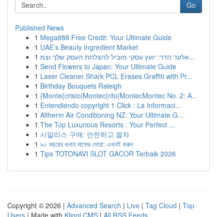
Go
Published News
1
Mega888 Free Credit: Your Ultimate Guide
1
UAE's Beauty Ingredient Market
1
אלעד הדר: יועץ עסקי מוביל להצלחת העסק שלך וצמ...
1
Send Flowers to Japan: Your Ultimate Guide
1
Laser Cleaner Shark PCL Erases Graffiti with Pr...
1
Birthday Bouquets Raleigh
1
{Monte{cristo|Montec{rito|MontecMontec No. 2: A...
1
Entendiendo copyright 1 Click : La Informaci...
1
Altherm Air Conditioning NZ: Your Ultimate G...
1
The Top Luxurious Resorts : Your Perfect ...
1
시알리스 구매: 안전하고 절차
1
৯০ বছরের গুনাহ মাফের দোয়া: এখনই করুন
1
Tips TOTONAVI SLOT GACOR Terbaik 2026
Copyright © 2026 |
Advanced Search
|
Live
|
Tag Cloud
|
Top
Users
| Made with
Kliqqi CMS
|
All RSS Feeds