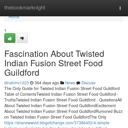
Home
thebookmarknight
Togg
navi
Home
1
Fascination About Twisted
Indian Fusion Street Food
Guildford
dinahmv1223
364 days ago
News
Discuss
The Only Guide for Twisted Indian Fusion Street Food Guildford
Table of ContentsTwisted Indian Fusion Street Food Guildford -
TruthsTwisted Indian Fusion Street Food Guildford - QuestionsAll
About Twisted Indian Fusion Street Food GuildfordExcitement
About Twisted Indian Fusion Street Food GuildfordRumored Buzz
on Twisted Indian Fusion Street Food GuildfordThe Only
https://shanewwvvt.blogofchange.com/37386452/4-simple-