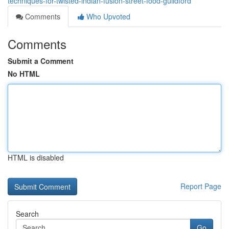
techniques-for-twisted-indian-fusion-street-food-guildford
Comments
Who Upvoted
Comments
Submit a Comment
No HTML
HTML is disabled
Report Page
Search
Go