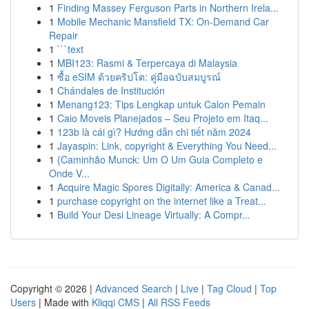
1
Finding Massey Ferguson Parts in Northern Irela...
1
Mobile Mechanic Mansfield TX: On-Demand Car
Repair
1
```text
1
MBI123: Rasmi & Terpercaya di Malaysia
1
ซื้อ eSIM ด้วยคริปโต: คู่มือฉบับสมบูรณ์
1
Chándales de Institución
1
Menang123: Tips Lengkap untuk Calon Pemain
1
Caio Moveis Planejados – Seu Projeto em Itaq...
1
123b là cái gì? Hướng dẫn chi tiết năm 2024
1
Jayaspin: Link, copyright & Everything You Need...
1
{Caminhão Munck: Um O Um Guia Completo e
Onde V...
1
Acquire Magic Spores Digitally: America & Canad...
1
purchase copyright on the internet like a Treat...
1
Build Your Desi Lineage Virtually: A Compr...
Copyright © 2026 |
Advanced Search
|
Live
|
Tag Cloud
|
Top
Users
| Made with
Kliqqi CMS
|
All RSS Feeds