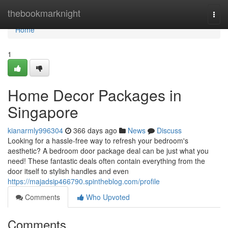
Home
thebookmarknight
Togg
navi
Home
1
Home Decor Packages in
Singapore
kianarmly996304
366 days ago
News
Discuss
Looking for a hassle-free way to refresh your bedroom's
aesthetic? A bedroom door package deal can be just what you
need! These fantastic deals often contain everything from the
door itself to stylish handles and even
https://majadsip466790.spintheblog.com/profile
Comments
Who Upvoted
Comments