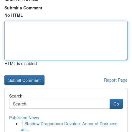
Submit a Comment
No HTML
HTML is disabled
Report Page
Search
Go
Published News
1
Shadow Dragonborn Devotee: Armor of Darkness
an...