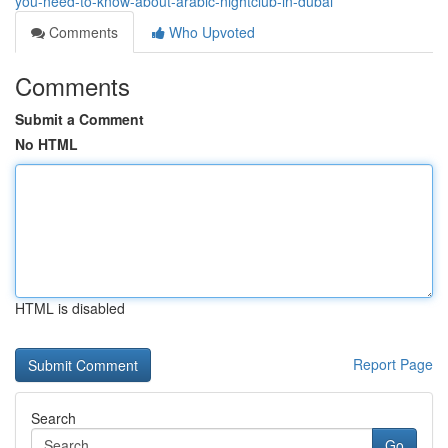
you-need-to-know-about-arabic-nightclub-in-dubai
Comments
Who Upvoted
Comments
Submit a Comment
No HTML
HTML is disabled
Report Page
Search
Go