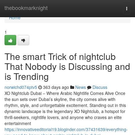
Home
thebookmarknight
Togg
navi
Home
1
The smart Trick of nightclub
That Nobody is Discussing and
is Trending
norwichd074ptv5
363 days ago
News
Discuss
XO Nightclub Dubai – Where Arabic Nightlife Comes Alive Once
the sun sets over Dubai’s skyline, the city comes alive with
rhythm, style, and unforgettable excitement. Standing out in this
dynamic landscape is the legendary XO Nightclub, a hotspot for
thrill-seekers, nightlife lovers, and anyone who craves an elite
entertainment
https://innovativeeditorial19.bloginder.com/37431639/everything-