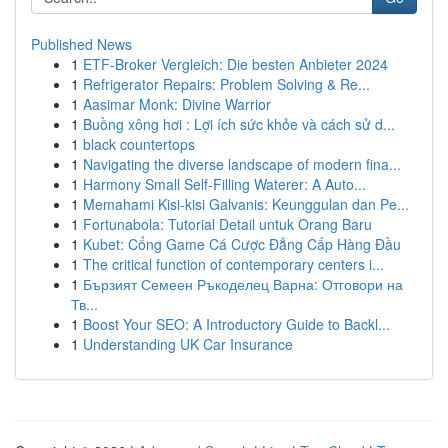
Published News
1
ETF-Broker Vergleich: Die besten Anbieter 2024
1
Refrigerator Repairs: Problem Solving & Re...
1
Aasimar Monk: Divine Warrior
1
Buồng xông hơi : Lợi ích sức khỏe và cách sử d...
1
black countertops
1
Navigating the diverse landscape of modern fina...
1
Harmony Small Self-Filling Waterer: A Auto...
1
Memahami Kisi-kisi Galvanis: Keunggulan dan Pe...
1
Fortunabola: Tutorial Detail untuk Orang Baru
1
Kubet: Cổng Game Cá Cược Đẳng Cấp Hàng Đầu
1
The critical function of contemporary centers i...
1
Бързият Семеен Ръкоделец Варна: Отговори на
Тв...
1
Boost Your SEO: A Introductory Guide to Backl...
1
Understanding UK Car Insurance