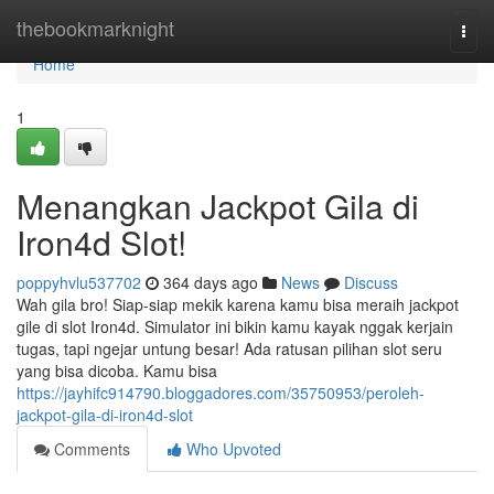
Home
thebookmarknight
Togg
navi
Home
1
Menangkan Jackpot Gila di
Iron4d Slot!
poppyhvlu537702
364 days ago
News
Discuss
Wah gila bro! Siap-siap mekik karena kamu bisa meraih jackpot
gile di slot Iron4d. Simulator ini bikin kamu kayak nggak kerjain
tugas, tapi ngejar untung besar! Ada ratusan pilihan slot seru
yang bisa dicoba. Kamu bisa
https://jayhifc914790.bloggadores.com/35750953/peroleh-
jackpot-gila-di-iron4d-slot
Comments
Who Upvoted