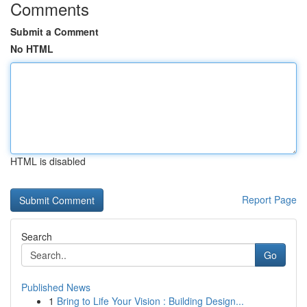
Comments
Submit a Comment
No HTML
HTML is disabled
Report Page
Search
Go
Published News
1
Bring to Life Your Vision : Building Design...