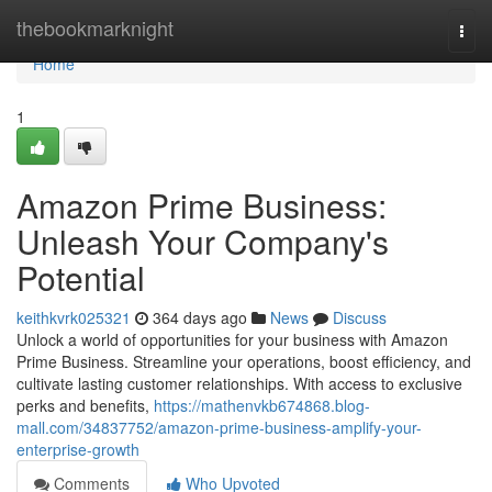
Home
thebookmarknight
Togg
navi
Home
1
Amazon Prime Business:
Unleash Your Company's
Potential
keithkvrk025321
364 days ago
News
Discuss
Unlock a world of opportunities for your business with Amazon
Prime Business. Streamline your operations, boost efficiency, and
cultivate lasting customer relationships. With access to exclusive
perks and benefits,
https://mathenvkb674868.blog-
mall.com/34837752/amazon-prime-business-amplify-your-
enterprise-growth
Comments
Who Upvoted