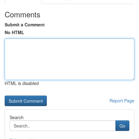
Comments
Submit a Comment
No HTML
HTML is disabled
Report Page
Search
Go