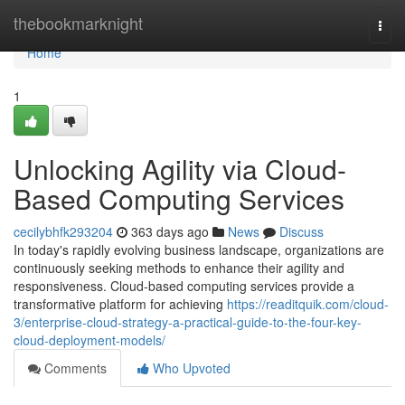
Home
thebookmarknight
Togg
navi
Home
1
Unlocking Agility via Cloud-
Based Computing Services
cecilybhfk293204
363 days ago
News
Discuss
In today's rapidly evolving business landscape, organizations are
continuously seeking methods to enhance their agility and
responsiveness. Cloud-based computing services provide a
transformative platform for achieving
https://readitquik.com/cloud-
3/enterprise-cloud-strategy-a-practical-guide-to-the-four-key-
cloud-deployment-models/
Comments
Who Upvoted