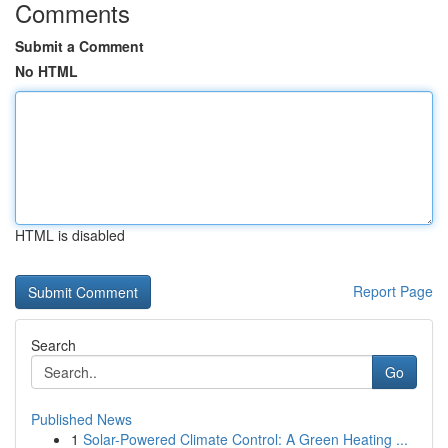
Comments
Submit a Comment
No HTML
HTML is disabled
Report Page
Search
Go
Published News
1
Solar-Powered Climate Control: A Green Heating ...