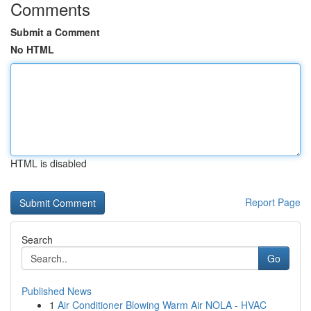
Comments
Submit a Comment
No HTML
HTML is disabled
Report Page
Search
Go
Published News
1
Air Conditioner Blowing Warm Air NOLA - HVAC