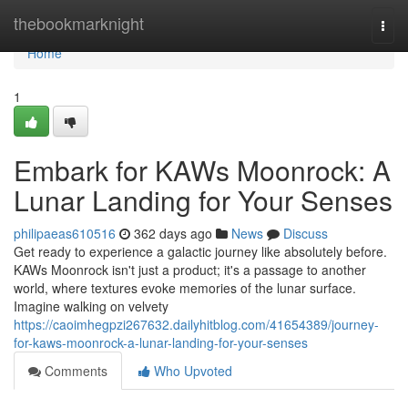
Home
thebookmarknight
Togg
navi
Home
1
Embark for KAWs Moonrock: A
Lunar Landing for Your Senses
philipaeas610516
362 days ago
News
Discuss
Get ready to experience a galactic journey like absolutely before.
KAWs Moonrock isn't just a product; it's a passage to another
world, where textures evoke memories of the lunar surface.
Imagine walking on velvety
https://caoimhegpzi267632.dailyhitblog.com/41654389/journey-
for-kaws-moonrock-a-lunar-landing-for-your-senses
Comments
Who Upvoted