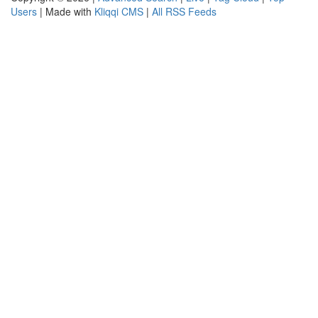
Users
| Made with
Kliqqi CMS
|
All RSS Feeds