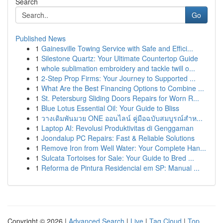
Search
Go
Published News
1
Gainesville Towing Service with Safe and Effici...
1
Silestone Quartz: Your Ultimate Countertop Guide
1
whole sublimation embroidery and tackle twill o...
1
2-Step Prop Firms: Your Journey to Supported ...
1
What Are the Best Financing Options to Combine ...
1
St. Petersburg Sliding Doors Repairs for Worn R...
1
Blue Lotus Essential Oil: Your Guide to Bliss
1
วางเดิมพันมวย ONE ออนไลน์ คู่มือฉบับสมบูรณ์สำห...
1
Laptop AI: Revolusi Produktivitas di Genggaman
1
Joondalup PC Repairs: Fast & Reliable Solutions
1
Remove Iron from Well Water: Your Complete Han...
1
Sulcata Tortoises for Sale: Your Guide to Bred ...
1
Reforma de Pintura Residencial em SP: Manual ...
Copyright © 2026 |
Advanced Search
|
Live
|
Tag Cloud
|
Top