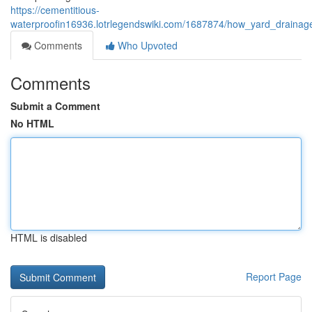
https://cementitious-
waterproofin16936.lotrlegendswiki.com/1687874/how_yard_draina
Comments
Who Upvoted
Comments
Submit a Comment
No HTML
HTML is disabled
Report Page