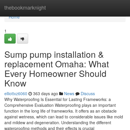
Home
thebookmarknight
Home
1
Sump pump installation &
replacement Omaha: What
Every Homeowner Should
Know
elliottxz6060
363 days ago
News
Discuss
Why Waterproofing Is Essential for Lasting Frameworks: a
Comprehensive Evaluation Waterproofing plays an important
function in the long life of frameworks. It offers as an obstacle
against wetness, which can lead to considerable issues like mold
and mildew and degeneration. Understanding the different
waterproofing methods and their effects is crucial