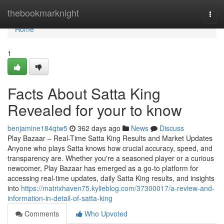
Home
thebookmarknight
Togg
navi
Home
1
Facts About Satta King
Revealed for your to know
benjamine184qtw5
362 days ago
News
Discuss
Play Bazaar – Real-Time Satta King Results and Market Updates
Anyone who plays Satta knows how crucial accuracy, speed, and
transparency are. Whether you're a seasoned player or a curious
newcomer, Play Bazaar has emerged as a go-to platform for
accessing real-time updates, daily Satta King results, and insights
into
https://matrixhaven75.kylieblog.com/37300017/a-review-and-
information-in-detail-of-satta-king
Comments
Who Upvoted