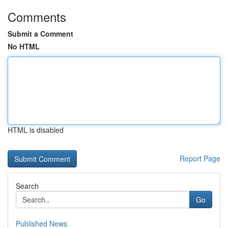
Comments
Submit a Comment
No HTML
HTML is disabled
Report Page
Search
Go
Published News