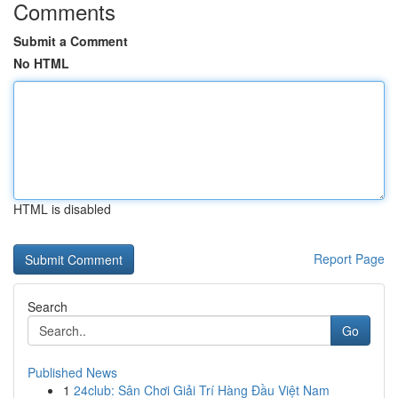
Comments
Submit a Comment
No HTML
HTML is disabled
Report Page
Search
Go
Published News
1
24club: Sân Chơi Giải Trí Hàng Đầu Việt Nam