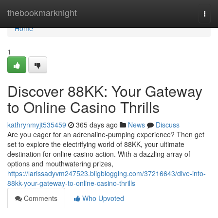
Home
thebookmarknight
Togg
navi
Home
1
Discover 88KK: Your Gateway
to Online Casino Thrills
kathrynmyjt535459
365 days ago
News
Discuss
Are you eager for an adrenaline-pumping experience? Then get
set to explore the electrifying world of 88KK, your ultimate
destination for online casino action. With a dazzling array of
options and mouthwatering prizes,
https://larissadyvm247523.bligblogging.com/37216643/dive-into-
88kk-your-gateway-to-online-casino-thrills
Comments
Who Upvoted