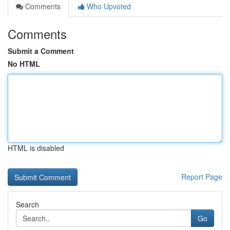
Comments
Who Upvoted
Comments
Submit a Comment
No HTML
HTML is disabled
Report Page
Search
Go