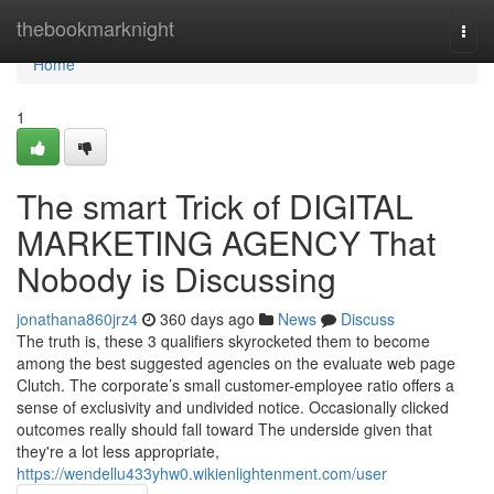
Home
thebookmarknight
Togg
navi
Home
1
The smart Trick of DIGITAL
MARKETING AGENCY That
Nobody is Discussing
jonathana860jrz4
360 days ago
News
Discuss
The truth is, these 3 qualifiers skyrocketed them to become
among the best suggested agencies on the evaluate web page
Clutch. The corporate’s small customer-employee ratio offers a
sense of exclusivity and undivided notice. Occasionally clicked
outcomes really should fall toward The underside given that
they're a lot less appropriate,
https://wendellu433yhw0.wikienlightenment.com/user