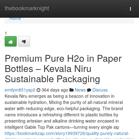
Home
thebookmarknight
Togg
navi
Home
1
Premium Pure H2o in Paper
Bottles – Kevala Niru
Sustainable Packaging
emilym851ysp2
364 days ago
News
Discuss
Kevala Niru emerges as being a beacon of innovation in
sustainable hydration, Mixing the purity of all-natural mineral
water with reducing-edge, eco-helpful packaging. The brand
name introduces a refreshing different to plastic bottles by
presenting artesian and alkaline drinking water encased in
intelligent Gable Top Pak cartons—turning every single sip
https://bookmarkzap.com/story19939726/quality-purely-natural-