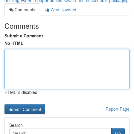
drinking-water-in-paper-bottles-kevala-niru-sustainable-packaging
Comments
Who Upvoted
Comments
Submit a Comment
No HTML
HTML is disabled
Report Page
Search
Go