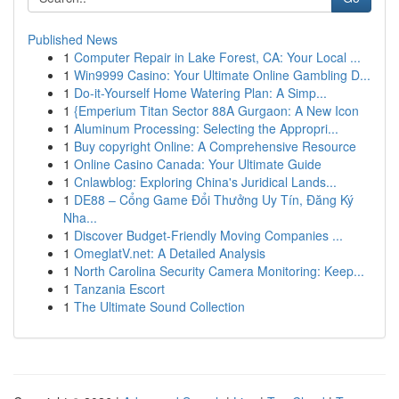
Published News
1
Computer Repair in Lake Forest, CA: Your Local ...
1
Win9999 Casino: Your Ultimate Online Gambling D...
1
Do-it-Yourself Home Watering Plan: A Simp...
1
{Emperium Titan Sector 88A Gurgaon: A New Icon
1
Aluminum Processing: Selecting the Appropri...
1
Buy copyright Online: A Comprehensive Resource
1
Online Casino Canada: Your Ultimate Guide
1
Cnlawblog: Exploring China's Juridical Lands...
1
DE88 – Cổng Game Đổi Thưởng Uy Tín, Đăng Ký
Nha...
1
Discover Budget-Friendly Moving Companies ...
1
OmeglatV.net: A Detailed Analysis
1
North Carolina Security Camera Monitoring: Keep...
1
Tanzania Escort
1
The Ultimate Sound Collection