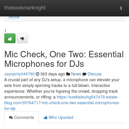
Home
thebookmarknight
Togg
navi
Home
1
Mic Check, One Two: Essential
Microphones for DJs
zaynpnty344790
363 days ago
News
Discuss
A crucial part of any DJ's setup, a microphone can elevate your
sets from simply spinning tracks to a full-blown, interactive
experience. Whether you're hypeing the crowd, dropping track
announcements, or riffing, a
https://ezekieleuhg547479.estate-
blog.com/35764717/mic-check-one-two-essential-microphones-
for-djs
Comments
Who Upvoted