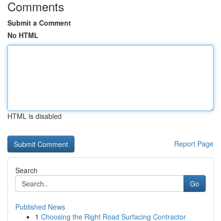
Comments
Submit a Comment
No HTML
HTML is disabled
Report Page
Search
Go
Published News
1
Choosing the Right Road Surfacing Contractor