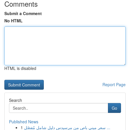
Comments
Submit a Comment
No HTML
HTML is disabled
Report Page
Search
Go
Published News
1
سعر ميني باص من مرسيدس دليل شامل مُفصّل ...