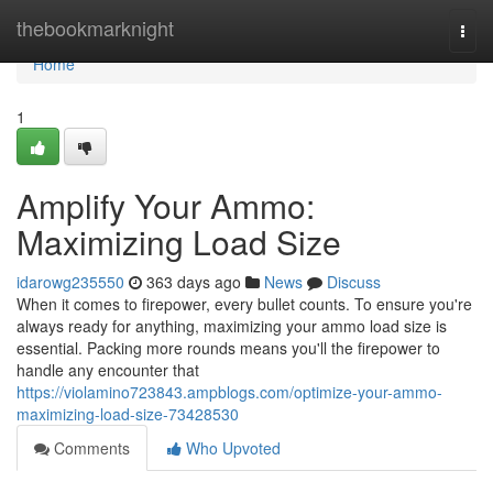
Home
thebookmarknight
Togg
navi
Home
1
Amplify Your Ammo:
Maximizing Load Size
idarowg235550
363 days ago
News
Discuss
When it comes to firepower, every bullet counts. To ensure you're
always ready for anything, maximizing your ammo load size is
essential. Packing more rounds means you'll the firepower to
handle any encounter that
https://violamino723843.ampblogs.com/optimize-your-ammo-
maximizing-load-size-73428530
Comments
Who Upvoted