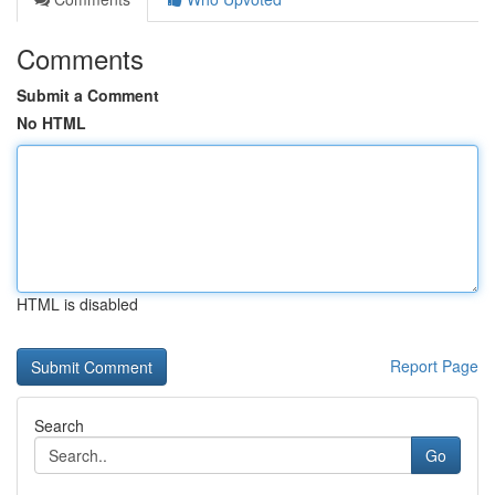
Comments
Submit a Comment
No HTML
HTML is disabled
Report Page
Search
Go