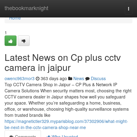
Home
thebookmarknight
Togg
navi
Home
1
Latest News on Cp plus cctv
camera in jaipur
owenc963mor3
363 days ago
News
Discuss
Top CCTV Camera Shop in Jaipur – CP Plus & Network IP
Camera Solutions When security matters most, choosing the right
CCTV camera dealer in Jaipur shapes how well you safeguard
your space. Whether you’re safeguarding a home, business,
office, or warehouse, choosing high-quality surveillance systems
from trusted brands like
https://magnetictier329.myparisblog.com/37302906/what-might-
be-next-in-the-cctv-camera-shop-near-me
Comments
Who Upvoted