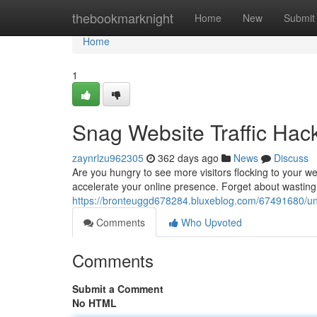
Home
thebookmarknight
Home
New
Submit
Home
1
Snag Website Traffic Ha
zaynrlzu962305
362 days ago
News
Discuss
Are you hungry to see more visitors flocking to your we
accelerate your online presence. Forget about wastin
https://bronteuggd678284.bluxeblog.com/67491680/unl
Comments
Who Upvoted
Comments
Submit a Comment
No HTML