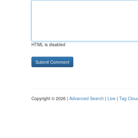
HTML is disabled
Copyright © 2026 |
Advanced Search
|
Live
|
Tag Clou