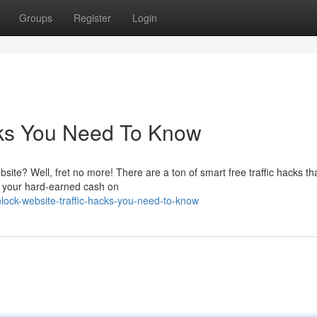
Groups
Register
Login
cks You Need To Know
bsite? Well, fret no more! There are a ton of smart free traffic hacks th
g your hard-earned cash on
ock-website-traffic-hacks-you-need-to-know