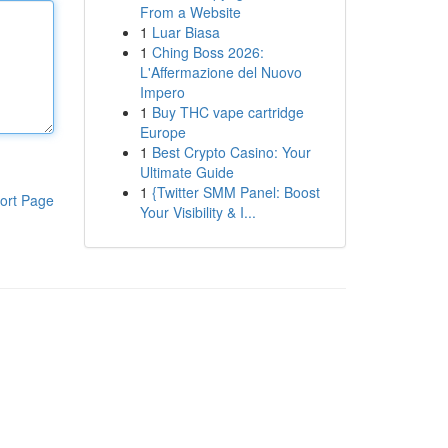
From a Website
1
Luar Biasa
1
Ching Boss 2026:
L'Affermazione del Nuovo
Impero
1
Buy THC vape cartridge
Europe
1
Best Crypto Casino: Your
Ultimate Guide
1
{Twitter SMM Panel: Boost
ort Page
Your Visibility & I...