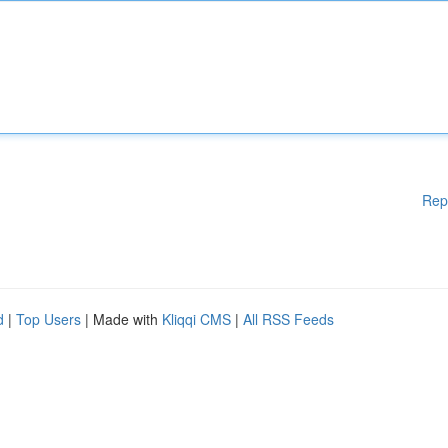
Rep
d
|
Top Users
| Made with
Kliqqi CMS
|
All RSS Feeds