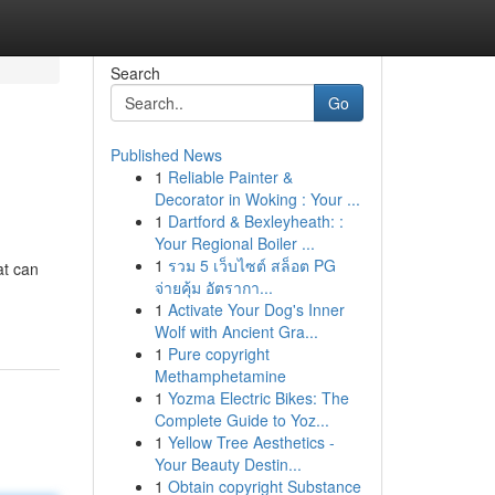
Search
Go
Published News
1
Reliable Painter &
Decorator in Woking : Your ...
1
Dartford & Bexleyheath: :
Your Regional Boiler ...
1
รวม 5 เว็บไซต์ สล็อต PG
at can
จ่ายคุ้ม อัตรากา...
1
Activate Your Dog's Inner
Wolf with Ancient Gra...
1
Pure copyright
Methamphetamine
1
Yozma Electric Bikes: The
Complete Guide to Yoz...
1
Yellow Tree Aesthetics -
Your Beauty Destin...
1
Obtain copyright Substance