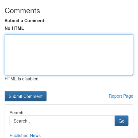
Comments
Submit a Comment
No HTML
HTML is disabled
Report Page
Search
Go
Published News