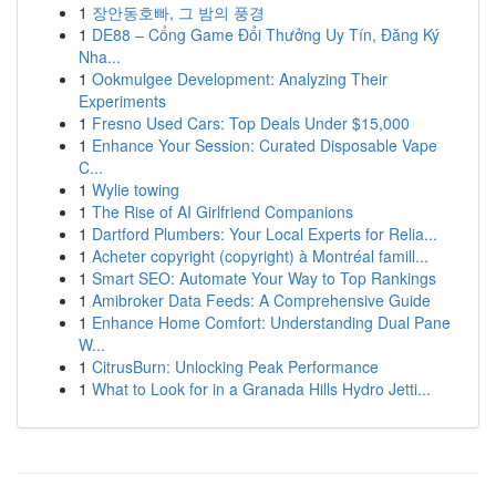
1
장안동호빠, 그 밤의 풍경
1
DE88 – Cổng Game Đổi Thưởng Uy Tín, Đăng Ký
Nha...
1
Ookmulgee Development: Analyzing Their
Experiments
1
Fresno Used Cars: Top Deals Under $15,000
1
Enhance Your Session: Curated Disposable Vape
C...
1
Wylie towing
1
The Rise of AI Girlfriend Companions
1
Dartford Plumbers: Your Local Experts for Relia...
1
Acheter copyright (copyright) à Montréal famill...
1
Smart SEO: Automate Your Way to Top Rankings
1
Amibroker Data Feeds: A Comprehensive Guide
1
Enhance Home Comfort: Understanding Dual Pane
W...
1
CitrusBurn: Unlocking Peak Performance
1
What to Look for in a Granada Hills Hydro Jetti...