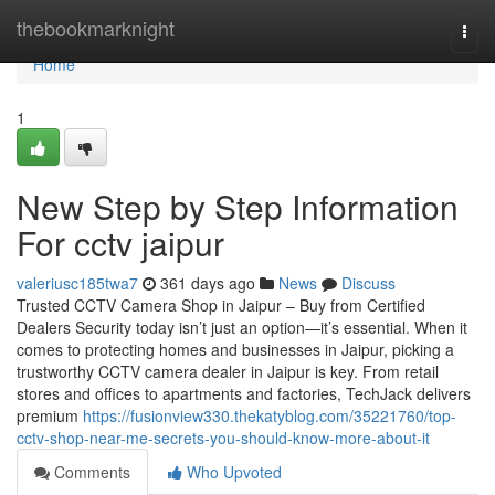
Home
thebookmarknight
Togg
navi
Home
1
New Step by Step Information
For cctv jaipur
valeriusc185twa7
361 days ago
News
Discuss
Trusted CCTV Camera Shop in Jaipur – Buy from Certified
Dealers Security today isn’t just an option—it’s essential. When it
comes to protecting homes and businesses in Jaipur, picking a
trustworthy CCTV camera dealer in Jaipur is key. From retail
stores and offices to apartments and factories, TechJack delivers
premium
https://fusionview330.thekatyblog.com/35221760/top-
cctv-shop-near-me-secrets-you-should-know-more-about-it
Comments
Who Upvoted