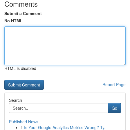
Comments
Submit a Comment
No HTML
HTML is disabled
Report Page
Search
Go
Published News
1
Is Your Google Analytics Metrics Wrong? Ty...