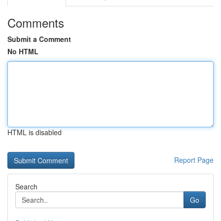
Comments
Submit a Comment
No HTML
HTML is disabled
Report Page
Search
Go