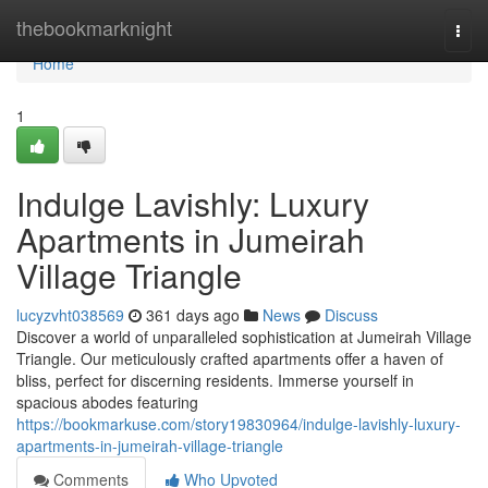
Home
thebookmarknight
Togg
navi
Home
1
Indulge Lavishly: Luxury
Apartments in Jumeirah
Village Triangle
lucyzvht038569
361 days ago
News
Discuss
Discover a world of unparalleled sophistication at Jumeirah Village
Triangle. Our meticulously crafted apartments offer a haven of
bliss, perfect for discerning residents. Immerse yourself in
spacious abodes featuring
https://bookmarkuse.com/story19830964/indulge-lavishly-luxury-
apartments-in-jumeirah-village-triangle
Comments
Who Upvoted