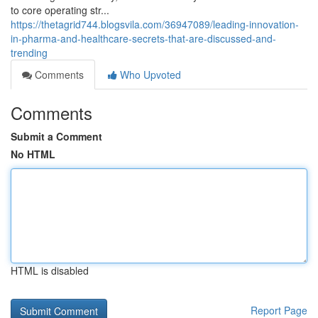
to core operating str...
https://thetagrid744.blogsvila.com/36947089/leading-innovation-
in-pharma-and-healthcare-secrets-that-are-discussed-and-
trending
Comments
Who Upvoted
Comments
Submit a Comment
No HTML
HTML is disabled
Report Page