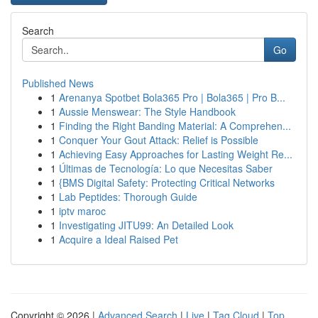
Search
Go
Published News
1
Arenanya Spotbet Bola365 Pro | Bola365 | Pro B...
1
Aussie Menswear: The Style Handbook
1
Finding the Right Banding Material: A Comprehen...
1
Conquer Your Gout Attack: Relief is Possible
1
Achieving Easy Approaches for Lasting Weight Re...
1
Últimas de Tecnología: Lo que Necesitas Saber
1
{BMS Digital Safety: Protecting Critical Networks
1
Lab Peptides: Thorough Guide
1
iptv maroc
1
Investigating JITU99: An Detailed Look
1
Acquire a Ideal Raised Pet
Copyright © 2026 |
Advanced Search
|
Live
|
Tag Cloud
|
Top