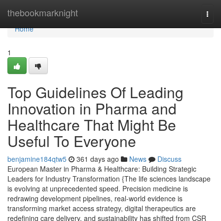
Home
thebookmarknight
Togg
navi
Home
1
Top Guidelines Of Leading
Innovation in Pharma and
Healthcare That Might Be
Useful To Everyone
benjamine184qtw5
361 days ago
News
Discuss
European Master in Pharma & Healthcare: Building Strategic
Leaders for Industry Transformation {The life sciences landscape
is evolving at unprecedented speed. Precision medicine is
redrawing development pipelines, real-world evidence is
transforming market access strategy, digital therapeutics are
redefining care delivery, and sustainability has shifted from CSR