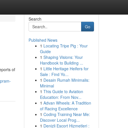
Search
Go
Published News
1
Locating Tripe Pig : Your
Guide
1
Shaping Visions: Your
Handbook to Building ...
1
Little Heritage Heifers for
eports of
Sale : Find Yo...
1
Desain Rumah Minimalis:
apram-
Minimal
1
This Guide to Aviation
Education: From Nov...
1
Advan Wheels: A Tradition
of Racing Excellence
1
Coding Training Near Me:
Discover Local Prog...
1
Denizli Escort Hizmetleri :