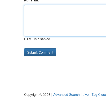
No HTML
HTML is disabled
Copyright © 2026 |
Advanced Search
|
Live
|
Tag Clou