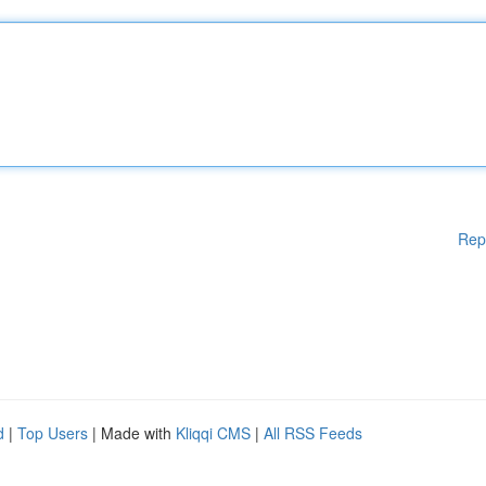
Rep
d
|
Top Users
| Made with
Kliqqi CMS
|
All RSS Feeds