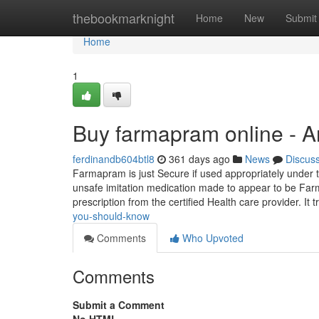
Home
thebookmarknight
Home
New
Submit
Home
1
Buy farmapram online - 
ferdinandb604btl8
361 days ago
News
Discus
Farmapram is just Secure if used appropriately under t
unsafe imitation medication made to appear to be Far
prescription from the certified Health care provider. It t
you-should-know
Comments
Who Upvoted
Comments
Submit a Comment