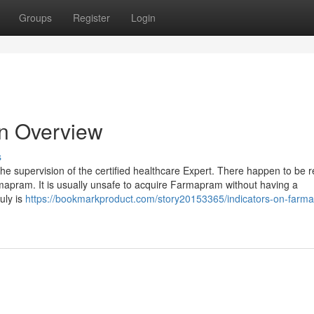
Groups
Register
Login
An Overview
s
he supervision of the certified healthcare Expert. There happen to be r
mapram. It is usually unsafe to acquire Farmapram without having a
ruly is
https://bookmarkproduct.com/story20153365/indicators-on-farm