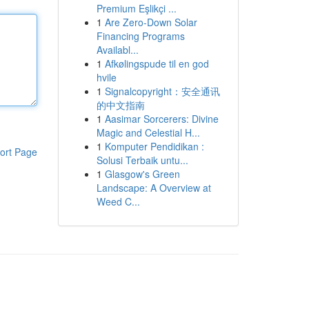
Premium Eşlikçi ...
1
Are Zero-Down Solar
Financing Programs
Availabl...
1
Afkølingspude til en god
hvile
1
Signalcopyright：安全通讯
的中文指南
1
Aasimar Sorcerers: Divine
Magic and Celestial H...
1
Komputer Pendidikan :
ort Page
Solusi Terbaik untu...
1
Glasgow's Green
Landscape: A Overview at
Weed C...