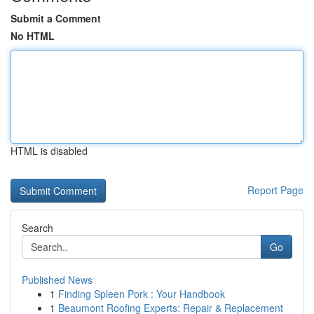
Submit a Comment
No HTML
HTML is disabled
Report Page
Search
Go
Published News
1
Finding Spleen Pork : Your Handbook
1
Beaumont Roofing Experts: Repair & Replacement