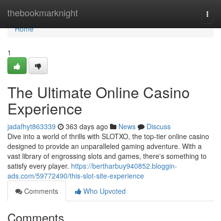
Home
thebookmarknight
Togg
navi
Home
1
The Ultimate Online Casino
Experience
jadafhyt863339
363 days ago
News
Discuss
Dive into a world of thrills with SLOTXO, the top-tier online casino
designed to provide an unparalleled gaming adventure. With a
vast library of engrossing slots and games, there's something to
satisfy every player.
https://bertharbuy940852.bloggin-
ads.com/59772490/this-slot-site-experience
Comments
Who Upvoted
Comments