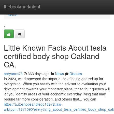
Home
thebookmarknight
Home
1
Little Known Facts About tesla
certified body shop Oakland
CA.
aaryanxc73
363 days ago
News
Discuss
In 2023, we discovered the importance of being geared up for
everything. When you satisfy with the advisor to evaluation your
development towards your monetary plans, these four queries will
let you identify areas of your economic everyday living that may
require far more consideration, and others that... You can
https://autoshopsandiego18272.law-
wiki.com/1671090/everything_about_tesla_certified_body_shop_oa