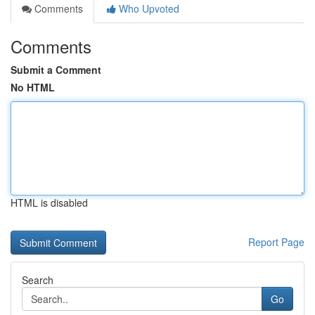
Comments
Who Upvoted
Comments
Submit a Comment
No HTML
HTML is disabled
Report Page
Search
Go