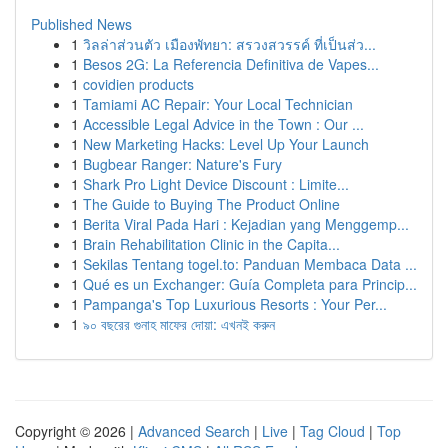
Published News
1
วิลล่าส่วนตัว เมืองพัทยา: สรวงสวรรค์ ที่เป็นส่ว...
1
Besos 2G: La Referencia Definitiva de Vapes...
1
covidien products
1
Tamiami AC Repair: Your Local Technician
1
Accessible Legal Advice in the Town : Our ...
1
New Marketing Hacks: Level Up Your Launch
1
Bugbear Ranger: Nature's Fury
1
Shark Pro Light Device Discount : Limite...
1
The Guide to Buying The Product Online
1
Berita Viral Pada Hari : Kejadian yang Menggemp...
1
Brain Rehabilitation Clinic in the Capita...
1
Sekilas Tentang togel.to: Panduan Membaca Data ...
1
Qué es un Exchanger: Guía Completa para Princip...
1
Pampanga's Top Luxurious Resorts : Your Per...
1
৯০ বছরের গুনাহ মাফের দোয়া: এখনই করুন
Copyright © 2026 |
Advanced Search
|
Live
|
Tag Cloud
|
Top