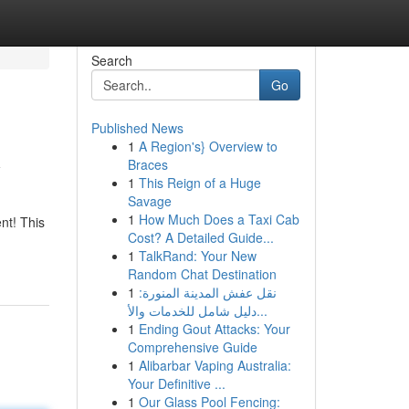
Search
Go
Published News
1
A Region's} Overview to
y
Braces
1
This Reign of a Huge
Savage
1
How Much Does a Taxi Cab
nt! This
Cost? A Detailed Guide...
1
TalkRand: Your New
Random Chat Destination
1
نقل عفش المدينة المنورة:
دليل شامل للخدمات والأ...
1
Ending Gout Attacks: Your
Comprehensive Guide
1
Alibarbar Vaping Australia:
Your Definitive ...
1
Our Glass Pool Fencing: