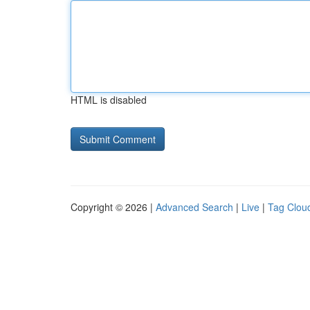
HTML is disabled
Copyright © 2026 |
Advanced Search
|
Live
|
Tag Clou