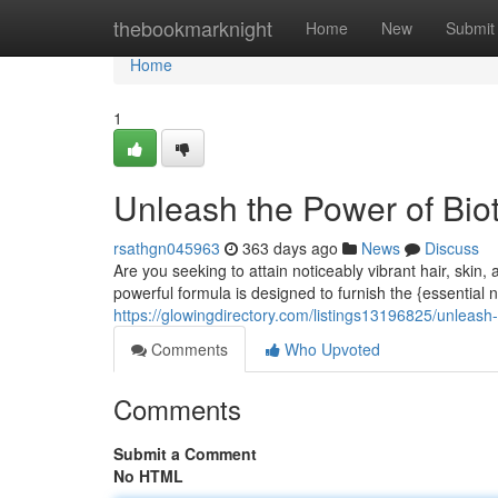
Home
thebookmarknight
Home
New
Submit
Home
1
Unleash the Power of Bio
rsathgn045963
363 days ago
News
Discuss
Are you seeking to attain noticeably vibrant hair, skin
powerful formula is designed to furnish the {essential 
https://glowingdirectory.com/listings13196825/unleash
Comments
Who Upvoted
Comments
Submit a Comment
No HTML