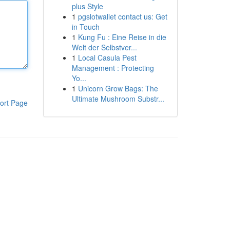
plus Style
1
pgslotwallet contact us: Get
in Touch
1
Kung Fu : Eine Reise in die
Welt der Selbstver...
1
Local Casula Pest
Management : Protecting
Yo...
1
Unicorn Grow Bags: The
Ultimate Mushroom Substr...
ort Page