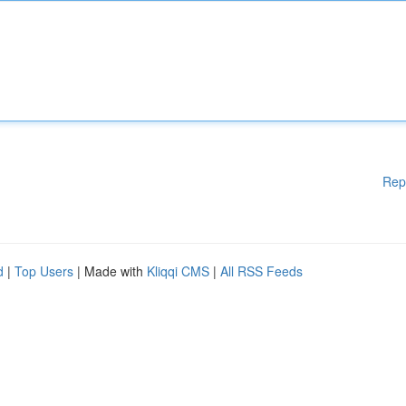
Rep
d
|
Top Users
| Made with
Kliqqi CMS
|
All RSS Feeds