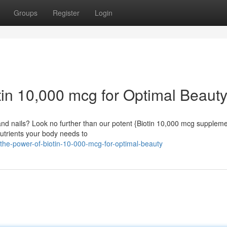
Groups
Register
Login
tin 10,000 mcg for Optimal Beaut
, and nails? Look no further than our potent {Biotin 10,000 mcg suppleme
nutrients your body needs to
-the-power-of-biotin-10-000-mcg-for-optimal-beauty