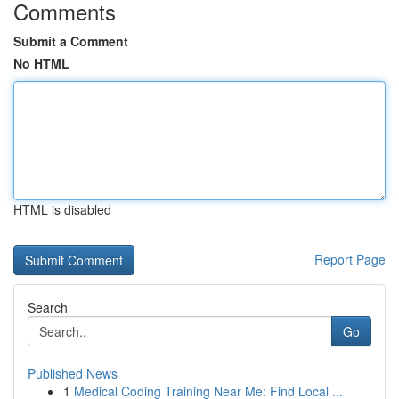
Comments
Submit a Comment
No HTML
HTML is disabled
Report Page
Search
Go
Published News
1
Medical Coding Training Near Me: Find Local ...