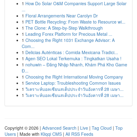
1
How Do Solar O&M Companies Support Large Solar
...
1
Floral Arrangements Near Carolyn Dr
1
PET Bottle Recycling: From Waste to Resource wi...
1
The Clone: A Step-by-Step Walkthrough
1
Leading Forex Platform for Precious Metal ...
1
Choosing the Right 1031 Exchange Advisor: A
Com...
1
Delicias Auténticas : Comida Mexicana Tradici...
1
Agen SEO Lokal Terkemuka : Tingkatkan Usaha !
1
nohuwin – Đăng Nhập Nhanh, Khám Phá Kho Game
Đ...
1
Choosing the Right International Moving Company
1
Service Laptop: Troubleshooting Common Issues
1
วิเคราะห์บอลเซียนสเต็ปประจำวันอังคารที่ 28 เมษา...
1
วิเคราะห์บอลเซียนสเต็ปประจำวันอังคารที่ 28 เมษา...
Copyright © 2026 |
Advanced Search
|
Live
|
Tag Cloud
|
Top
Users
| Made with
Kliqqi CMS
|
All RSS Feeds