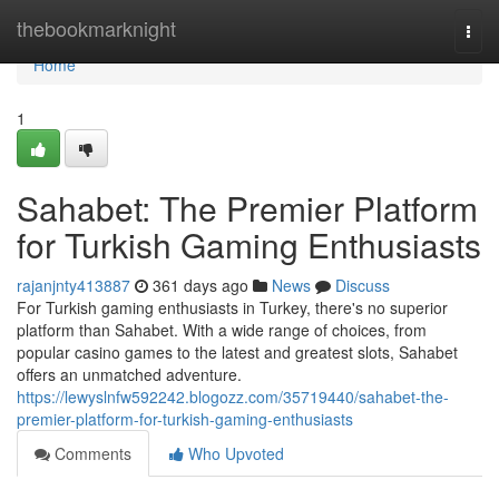
Home
thebookmarknight
Togg
navi
Home
1
Sahabet: The Premier Platform
for Turkish Gaming Enthusiasts
rajanjnty413887
361 days ago
News
Discuss
For Turkish gaming enthusiasts in Turkey, there's no superior
platform than Sahabet. With a wide range of choices, from
popular casino games to the latest and greatest slots, Sahabet
offers an unmatched adventure.
https://lewyslnfw592242.blogozz.com/35719440/sahabet-the-
premier-platform-for-turkish-gaming-enthusiasts
Comments
Who Upvoted