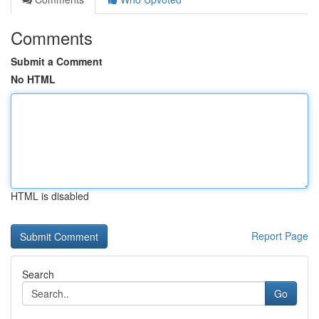
Comments
Submit a Comment
No HTML
HTML is disabled
Report Page
Search
Go