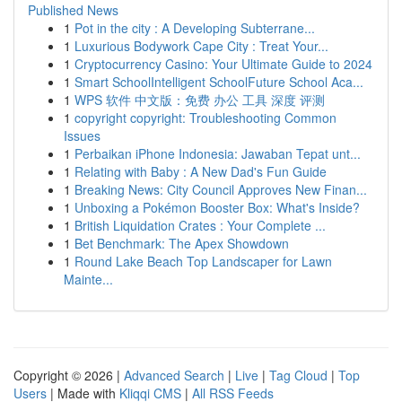
Published News
1
Pot in the city : A Developing Subterrane...
1
Luxurious Bodywork Cape City : Treat Your...
1
Cryptocurrency Casino: Your Ultimate Guide to 2024
1
Smart SchoolIntelligent SchoolFuture School Aca...
1
WPS 软件 中文版：免费 办公 工具 深度 评测
1
copyright copyright: Troubleshooting Common
Issues
1
Perbaikan iPhone Indonesia: Jawaban Tepat unt...
1
Relating with Baby : A New Dad's Fun Guide
1
Breaking News: City Council Approves New Finan...
1
Unboxing a Pokémon Booster Box: What's Inside?
1
British Liquidation Crates : Your Complete ...
1
Bet Benchmark: The Apex Showdown
1
Round Lake Beach Top Landscaper for Lawn
Mainte...
Copyright © 2026 |
Advanced Search
|
Live
|
Tag Cloud
|
Top
Users
| Made with
Kliqqi CMS
|
All RSS Feeds