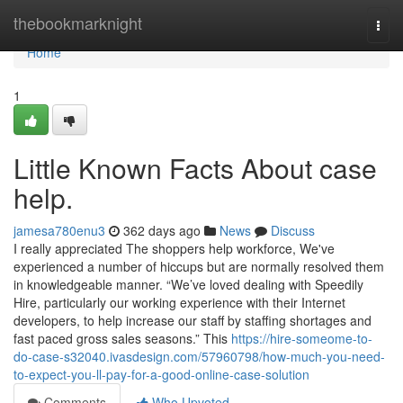
Home
thebookmarknight
Togg
navi
Home
1
Little Known Facts About case
help.
jamesa780enu3
362 days ago
News
Discuss
I really appreciated The shoppers help workforce, We've
experienced a number of hiccups but are normally resolved them
in knowledgeable manner. “We’ve loved dealing with Speedily
Hire, particularly our working experience with their Internet
developers, to help increase our staff by staffing shortages and
fast paced gross sales seasons.” This
https://hire-someome-to-
do-case-s32040.ivasdesign.com/57960798/how-much-you-need-
to-expect-you-ll-pay-for-a-good-online-case-solution
Comments
Who Upvoted