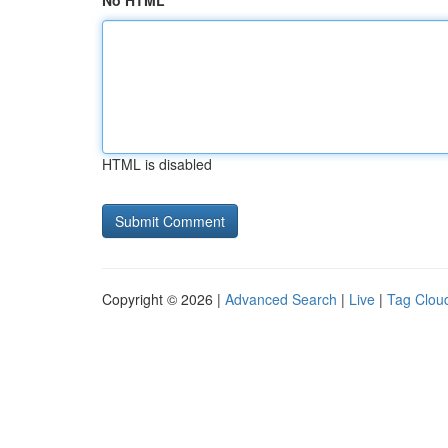
No HTML
HTML is disabled
Copyright © 2026 |
Advanced Search
|
Live
|
Tag Clou