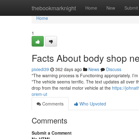
Home
thebookmarknight
Home
New
Submit
Home
1
Facts About body shop 
pixiedi39
362 days ago
News
Discuss
"The warning process is Functioning appropriately. I’m n
"The vehicle seems terrific. The text updates all over t
drop from the rental motor vehicle at the
https://johna
orem-ut
Comments
Who Upvoted
Comments
Submit a Comment