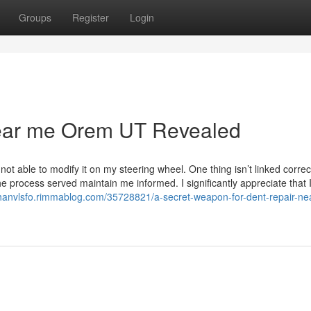
Groups
Register
Login
near me Orem UT Revealed
ot able to modify it on my steering wheel. One thing isn’t linked correct
he process served maintain me informed. I significantly appreciate that 
thanvlsfo.rimmablog.com/35728821/a-secret-weapon-for-dent-repair-ne