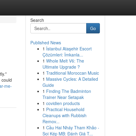
Search
Go
Published News
1
İstanbul Ataşehir Escort
Çözümleri: İmkanla...
1
Whole Melt V6: The
Ultimate Upgrade ?
1
Traditional Moroccan Music
ly."
1
Massive Cycles: A Detailed
I could
Guide
ar-me-
1
Finding The Badminton
Trainer Near Setapak
1
covidien products
1
Practical Household
Cleanups with Rubbish
Remov...
1
Cầu Hai Nháy Tham Khảo -
Soi Kép MB: Đánh Giá T...