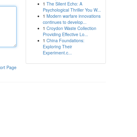
1
The Silent Echo: A
Psychological Thriller You W...
1
Modern warfare innovations
continues to develop...
1
Croydon Waste Collection
Providing Effective Lo...
1
China Foundations:
Exploring Their
Experiment.c...
ort Page