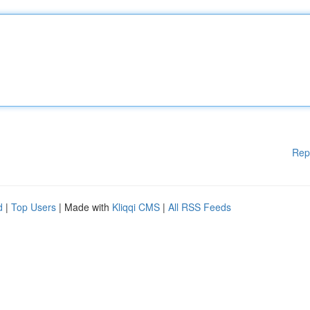
Rep
d
|
Top Users
| Made with
Kliqqi CMS
|
All RSS Feeds