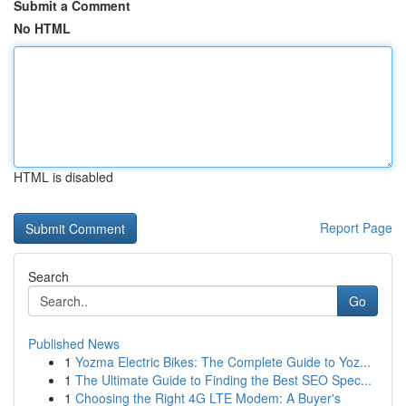
Submit a Comment
No HTML
HTML is disabled
Report Page
Search
Go
Published News
1
Yozma Electric Bikes: The Complete Guide to Yoz...
1
The Ultimate Guide to Finding the Best SEO Spec...
1
Choosing the Right 4G LTE Modem: A Buyer's