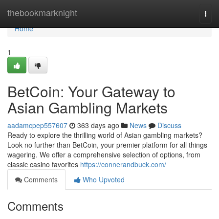
Home
thebookmarknight
Togg
navi
Home
1
BetCoin: Your Gateway to
Asian Gambling Markets
aadamcpep557607
363 days ago
News
Discuss
Ready to explore the thrilling world of Asian gambling markets?
Look no further than BetCoin, your premier platform for all things
wagering. We offer a comprehensive selection of options, from
classic casino favorites
https://connerandbuck.com/
Comments
Who Upvoted
Comments