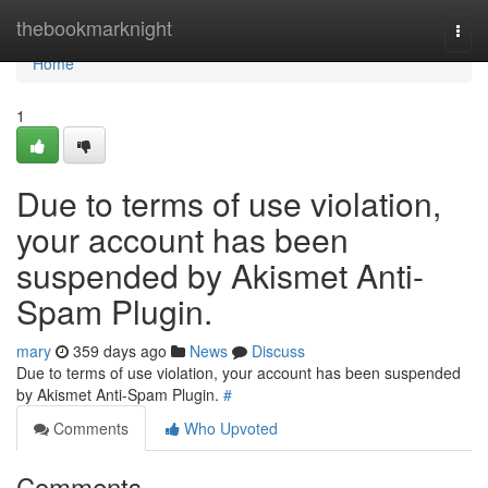
Home
thebookmarknight
Togg
navi
Home
1
Due to terms of use violation,
your account has been
suspended by Akismet Anti-
Spam Plugin.
mary
359 days ago
News
Discuss
Due to terms of use violation, your account has been suspended
by Akismet Anti-Spam Plugin.
#
Comments
Who Upvoted
Comments