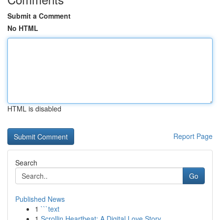
Submit a Comment
No HTML
HTML is disabled
Report Page
Search
Go
Published News
1
```text
1
Scrollin Heartbeat: A Digital Love Story