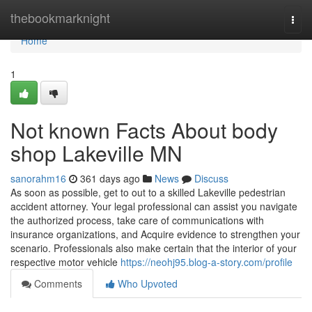
Home
thebookmarknight
Togg
navi
Home
1
Not known Facts About body
shop Lakeville MN
sanorahm16
361 days ago
News
Discuss
As soon as possible, get to out to a skilled Lakeville pedestrian
accident attorney. Your legal professional can assist you navigate
the authorized process, take care of communications with
insurance organizations, and Acquire evidence to strengthen your
scenario. Professionals also make certain that the interior of your
respective motor vehicle
https://neohj95.blog-a-story.com/profile
Comments
Who Upvoted