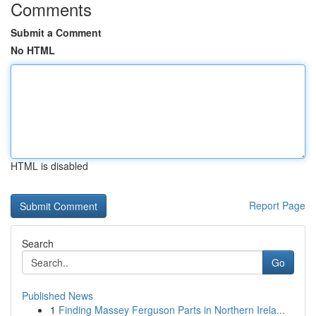
Comments
Submit a Comment
No HTML
HTML is disabled
Report Page
Search
Go
Published News
1
Finding Massey Ferguson Parts in Northern Irela...