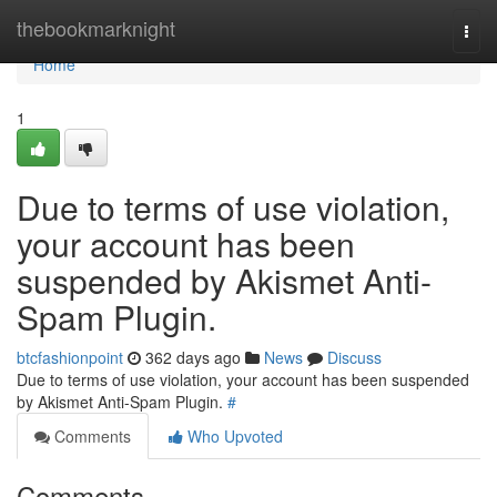
Home
thebookmarknight
Togg
navi
Home
1
Due to terms of use violation,
your account has been
suspended by Akismet Anti-
Spam Plugin.
btcfashionpoint
362 days ago
News
Discuss
Due to terms of use violation, your account has been suspended
by Akismet Anti-Spam Plugin.
#
Comments
Who Upvoted
Comments