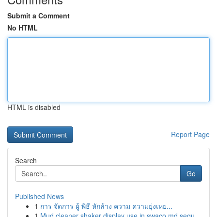
Submit a Comment
No HTML
HTML is disabled
Report Page
Search
Go
Published News
1
การ จัดการ ผู้ พิธี หักล้าง ความ ความยุ่งเหย...
1
Mud cleaner shaker display use in swaco md sequ...