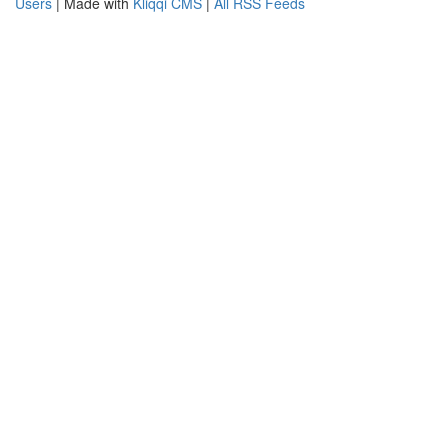
Users
| Made with
Kliqqi CMS
|
All RSS Feeds