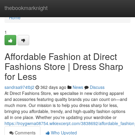
Home
thebookmarknight
Home
1
Affordable Fashion at Direct
Fashions Store | Dress Sharp
for Less
sandraa974tbj2
362 days ago
News
Discuss
At Direct Fashions Store, we specialise in new clothing apparel
and accessories featuring quality brands you can count on—and
much more. Our mission is to help you dress sharp for less,
bringing you affordable, trendy, and high-quality fashion options
all in one place. Whether you're updating your wardrobe or
https://troygwma08754.wikiexcerpt.com/3838692/affordable_fashion
Comments
Who Upvoted