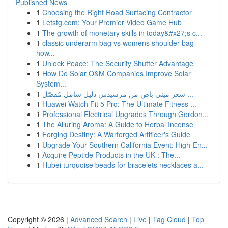
Published News
1
Choosing the Right Road Surfacing Contractor
1
Letstg.com: Your Premier Video Game Hub
1
The growth of monetary skills in today&#x27;s c...
1
classic underarm bag vs womens shoulder bag
how...
1
Unlock Peace: The Security Shutter Advantage
1
How Do Solar O&M Companies Improve Solar
System...
1
سعر ميني باص من مرسيدس دليل شامل مُفصّل ...
1
Huawei Watch Fit 5 Pro: The Ultimate Fitness ...
1
Professional Electrical Upgrades Through Gordon...
1
The Alluring Aroma: A Guide to Herbal Incense
1
Forging Destiny: A Warforged Artificer's Guide
1
Upgrade Your Southern California Event: High-En...
1
Acquire Peptide Products in the UK : The...
1
Hubei turquoise beads for bracelets necklaces a...
Copyright © 2026 |
Advanced Search
|
Live
|
Tag Cloud
|
Top