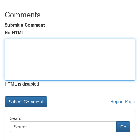
Comments
Submit a Comment
No HTML
HTML is disabled
Report Page
Search
Go