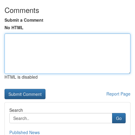
Comments
Submit a Comment
No HTML
HTML is disabled
Report Page
Search
Go
Published News