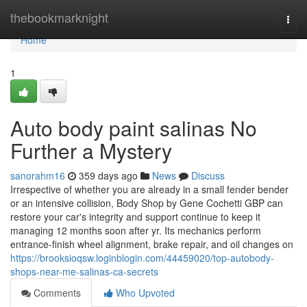
Home
thebookmarknight
Togg
navi
Home
1
Auto body paint salinas No
Further a Mystery
sanorahm16
359 days ago
News
Discuss
Irrespective of whether you are already in a small fender bender
or an intensive collision, Body Shop by Gene Cochetti GBP can
restore your car's integrity and support continue to keep it
managing 12 months soon after yr. Its mechanics perform
entrance-finish wheel alignment, brake repair, and oil changes on
https://brooksioqsw.loginblogin.com/44459020/top-autobody-
shops-near-me-salinas-ca-secrets
Comments
Who Upvoted