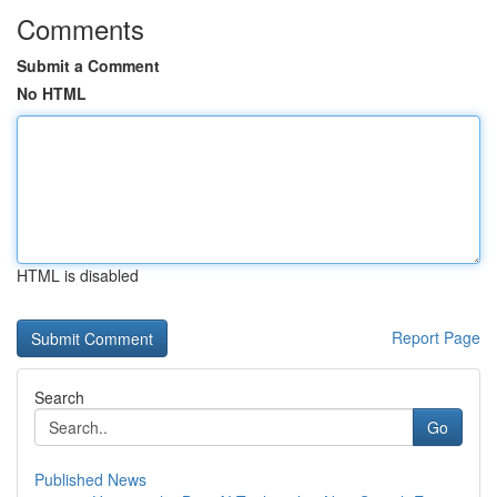
Comments
Submit a Comment
No HTML
HTML is disabled
Report Page
Search
Go
Published News