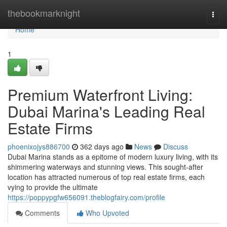
Home
thebookmarknight
Togg
navi
Home
1
Premium Waterfront Living:
Dubai Marina's Leading Real
Estate Firms
phoenixojys886700
362 days ago
News
Discuss
Dubai Marina stands as a epitome of modern luxury living, with its
shimmering waterways and stunning views. This sought-after
location has attracted numerous of top real estate firms, each
vying to provide the ultimate
https://poppypgfw656091.theblogfairy.com/profile
Comments
Who Upvoted