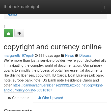
Home
thebookmarknight
Togg
navi
Home
1
copyright and currency online
margaretb197epc9
361 days ago
News
Discuss
We’re more than just a service provider; we’re your dedicated ally
in navigating the complex world of documentation. Our primary
goal is to simplify the process of obtaining essential documents
like driving licenses, copyright, ID Cards, Boat Licenses,uk bank
note, europe bank note, US Bank note Residence Cards and
other
https://canibuyadriverslicense23332.uzblog.net/copyright-
and-currency-online-50318167
Comments
Who Upvoted
Comments