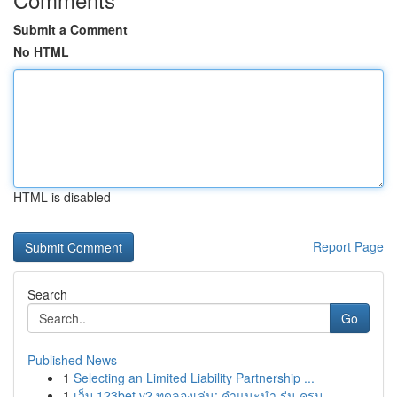
Submit a Comment
No HTML
HTML is disabled
Report Page
Search
Go
Published News
1
Selecting an Limited Liability Partnership ...
1
เว็บ 123bet v2 ทดลองเล่น: คำแนะนำ รุ่น ครบ...