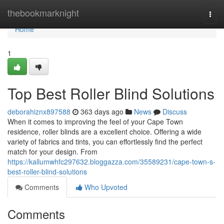
Home
thebookmarknight
Togg
navi
Home
1
Top Best Roller Blind Solutions
deborahiznx897588
363 days ago
News
Discuss
When it comes to improving the feel of your Cape Town
residence, roller blinds are a excellent choice. Offering a wide
variety of fabrics and tints, you can effortlessly find the perfect
match for your design. From
https://kallumwhfc297632.bloggazza.com/35589231/cape-town-s-
best-roller-blind-solutions
Comments
Who Upvoted
Comments