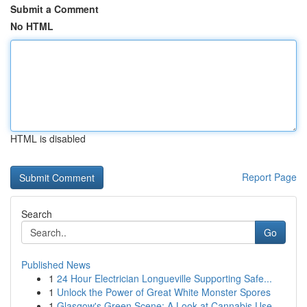
Submit a Comment
No HTML
HTML is disabled
Report Page
Search
Go
Published News
1
24 Hour Electrician Longueville Supporting Safe...
1
Unlock the Power of Great White Monster Spores
1
Glasgow's Green Scene: A Look at Cannabis Use