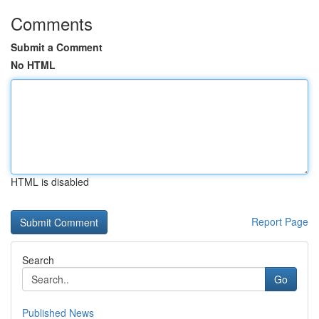
Comments
Submit a Comment
No HTML
HTML is disabled
Report Page
Search
Go
Published News