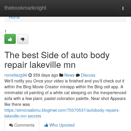
Home
thebookmarknight
Togg
navi
Home
1
The best Side of auto body
repair lakeville mn
romeliazg96
359 days ago
News
Discuss
We'll notify you Once your video is finished and you'll check out it
within the Bing Movie Creator miniapp within the Bing cell app. A
minimalist oil painting of a white cat sleeping on the inexperienced
sofa with a few plant, pastel coloration palette, Near shot Appears
like there was
https://simonsabmu.bloginwi.com/70370537/autobody-repairs-
lakeville-mn-secrets
Comments
Who Upvoted