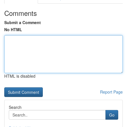
Comments
Submit a Comment
No HTML
HTML is disabled
Report Page
Search
Go