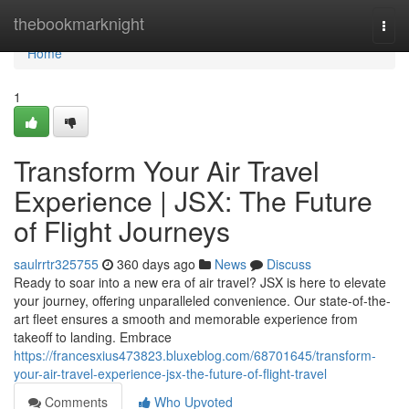
Home
thebookmarknight
Togg
navi
Home
1
Transform Your Air Travel
Experience | JSX: The Future
of Flight Journeys
saulrrtr325755
360 days ago
News
Discuss
Ready to soar into a new era of air travel? JSX is here to elevate
your journey, offering unparalleled convenience. Our state-of-the-
art fleet ensures a smooth and memorable experience from
takeoff to landing. Embrace
https://francesxius473823.bluxeblog.com/68701645/transform-
your-air-travel-experience-jsx-the-future-of-flight-travel
Comments
Who Upvoted