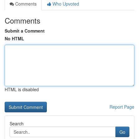
Comments
Who Upvoted
Comments
Submit a Comment
No HTML
HTML is disabled
Report Page
Search
Go