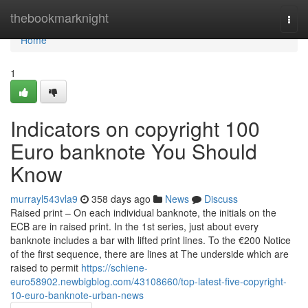
Home
thebookmarknight
Togg
navi
Home
1
Indicators on copyright 100
Euro banknote You Should
Know
murrayl543vla9
358 days ago
News
Discuss
Raised print – On each individual banknote, the initials on the
ECB are in raised print. In the 1st series, just about every
banknote includes a bar with lifted print lines. To the €200 Notice
of the first sequence, there are lines at The underside which are
raised to permit
https://schiene-
euro58902.newbigblog.com/43108660/top-latest-five-copyright-
10-euro-banknote-urban-news