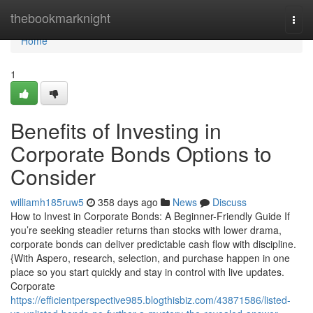
Home
thebookmarknight
Togg
navi
Home
1
Benefits of Investing in
Corporate Bonds Options to
Consider
williamh185ruw5
358 days ago
News
Discuss
How to Invest in Corporate Bonds: A Beginner-Friendly Guide If
you’re seeking steadier returns than stocks with lower drama,
corporate bonds can deliver predictable cash flow with discipline.
{With Aspero, research, selection, and purchase happen in one
place so you start quickly and stay in control with live updates.
Corporate
https://efficientperspective985.blogthisbiz.com/43871586/listed-