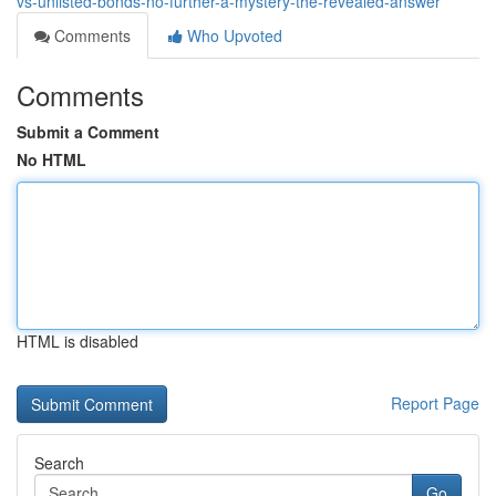
vs-unlisted-bonds-no-further-a-mystery-the-revealed-answer
Comments
Who Upvoted
Comments
Submit a Comment
No HTML
HTML is disabled
Report Page
Search
Go