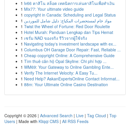
1
lv66 คาสิโน สล็อต เทคนิคการเล่นคาสิโนเพื่อทำเงิน
1
Mix77: Your ultimate video guide
1
copyright in Canada: Scheduling and Legal Status
1
مواد خام لمستحضرات المكياج: دليل شامل للموردين
1
Twist the Wheel of Fortune: Red Door Roulette
1
Hotel Murah: Panduan Lengkap dan Tips Hemat
1
เซรั่ม NAD ของจริง รีวิวจากผู้ใช้จริง
1
Navigating today's investment landscape with ex...
1
Columbus OH Garage Door Repair: Fast, Reliable ...
1
Cheap copyright Online: A Comprehensive Guide
1
Tìm thuê căn hộ Opal Skyline: Chi phí hợp ...
1
WM69: Your Gateway to Online Gambling Ente...
1
Verify The Internet Velocity: A Easy Tu...
1
Need Help? AskanExpertsOnline Contact Informat...
1
88m: Your Ultimate Online Casino Destination
Copyright © 2026 |
Advanced Search
|
Live
|
Tag Cloud
|
Top
Users
| Made with
Kliqqi CMS
|
All RSS Feeds