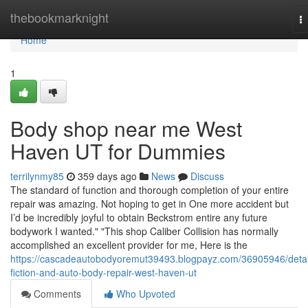
Home
thebookmarknight
T
na
Home
1
Body shop near me West
Haven UT for Dummies
terrilynmy85
359 days ago
News
Discuss
The standard of function and thorough completion of your entire
repair was amazing. Not hoping to get in One more accident but
I’d be incredibly joyful to obtain Beckstrom entire any future
bodywork I wanted." "This shop Caliber Collision has normally
accomplished an excellent provider for me, Here is the
https://cascadeautobodyoremut39493.blogpayz.com/36905946/detai
fiction-and-auto-body-repair-west-haven-ut
Comments
Who Upvoted