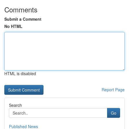
Comments
Submit a Comment
No HTML
HTML is disabled
Report Page
Search
Go
Published News