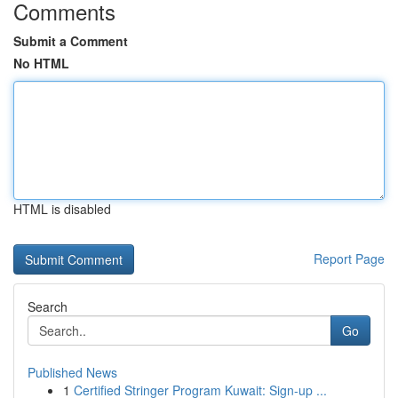
Comments
Submit a Comment
No HTML
HTML is disabled
Report Page
Search
Go
Published News
1
Certified Stringer Program Kuwait: Sign-up ...