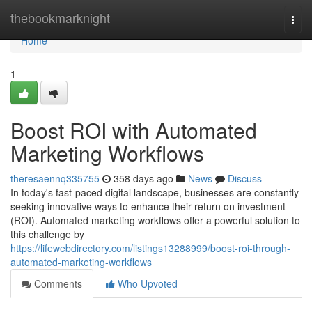
Home
thebookmarknight
Togg
navi
Home
1
Boost ROI with Automated
Marketing Workflows
theresaennq335755
358 days ago
News
Discuss
In today's fast-paced digital landscape, businesses are constantly
seeking innovative ways to enhance their return on investment
(ROI). Automated marketing workflows offer a powerful solution to
this challenge by
https://lifewebdirectory.com/listings13288999/boost-roi-through-
automated-marketing-workflows
Comments
Who Upvoted