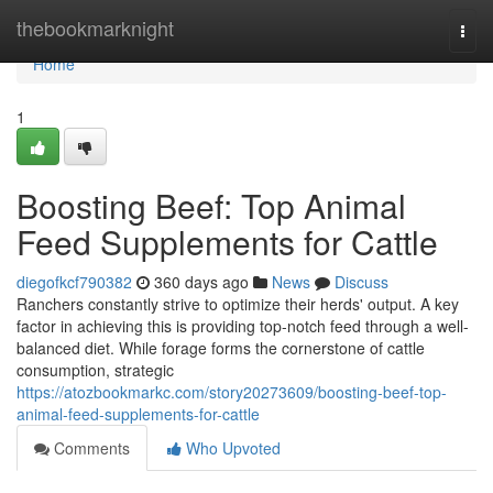
Home
thebookmarknight
Togg
navi
Home
1
Boosting Beef: Top Animal
Feed Supplements for Cattle
diegofkcf790382
360 days ago
News
Discuss
Ranchers constantly strive to optimize their herds' output. A key
factor in achieving this is providing top-notch feed through a well-
balanced diet. While forage forms the cornerstone of cattle
consumption, strategic
https://atozbookmarkc.com/story20273609/boosting-beef-top-
animal-feed-supplements-for-cattle
Comments
Who Upvoted