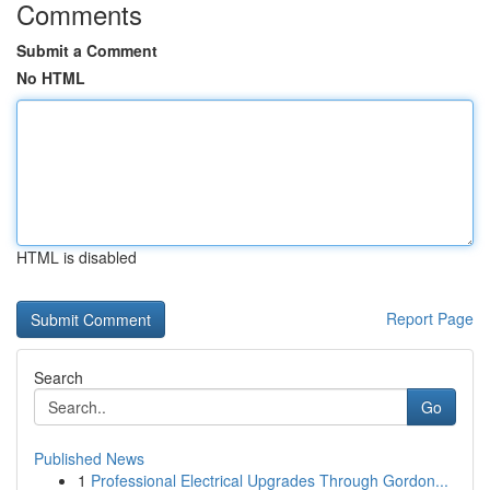
Comments
Submit a Comment
No HTML
HTML is disabled
Report Page
Search
Go
Published News
1
Professional Electrical Upgrades Through Gordon...