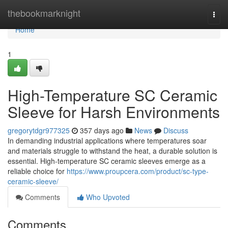
Home
thebookmarknight
Togg
navi
Home
1
High-Temperature SC Ceramic
Sleeve for Harsh Environments
gregorytdgr977325
357 days ago
News
Discuss
In demanding industrial applications where temperatures soar
and materials struggle to withstand the heat, a durable solution is
essential. High-temperature SC ceramic sleeves emerge as a
reliable choice for
https://www.proupcera.com/product/sc-type-
ceramic-sleeve/
Comments
Who Upvoted
Comments