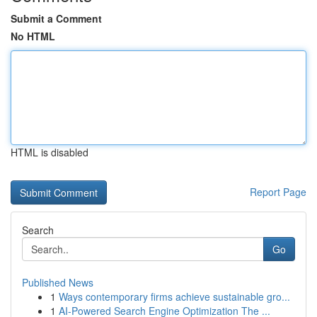
Submit a Comment
No HTML
HTML is disabled
Report Page
Search
Go
Published News
1
Ways contemporary firms achieve sustainable gro...
1
AI-Powered Search Engine Optimization The ...