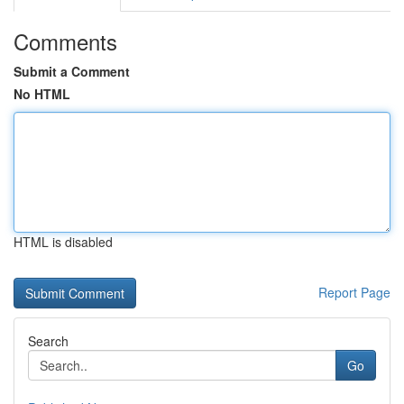
Comments
Submit a Comment
No HTML
HTML is disabled
Report Page
Search
Go