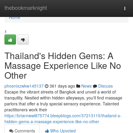
Home
thebookmarknight
Togg
navi
Home
1
Thailand's Hidden Gems: A
Massage Experience Like No
Other
phoenixzwkw145137
361 days ago
News
Discuss
Escape the vibrant streets of Bangkok and unveil a world of
tranquility. Nestled within hidden alleyways, you'll find massage
parlors that offer a truly special sensory experience. Talented
practitioners work their
https://brianrwwl875774.bleepblogs.com/37213115/thailand-s-
hidden-gems-a-massage-experience-like-no-other
Comments
Who Upvoted