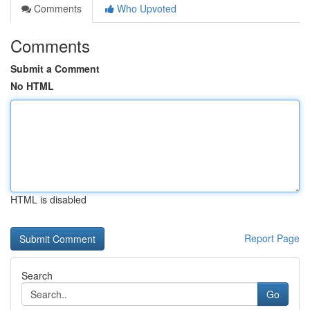
Comments
Who Upvoted
Comments
Submit a Comment
No HTML
HTML is disabled
Report Page
Search
Go