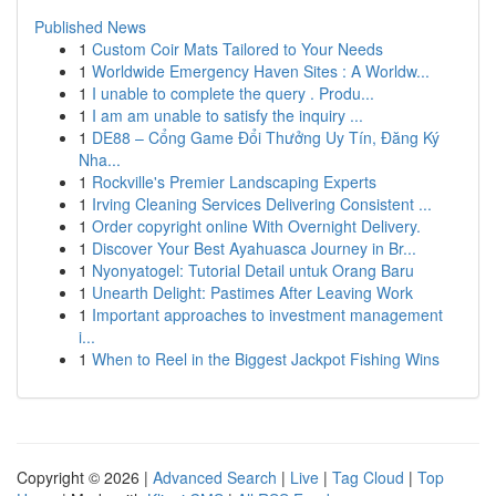
Published News
1
Custom Coir Mats Tailored to Your Needs
1
Worldwide Emergency Haven Sites : A Worldw...
1
I unable to complete the query . Produ...
1
I am am unable to satisfy the inquiry ...
1
DE88 – Cổng Game Đổi Thưởng Uy Tín, Đăng Ký
Nha...
1
Rockville's Premier Landscaping Experts
1
Irving Cleaning Services Delivering Consistent ...
1
Order copyright online With Overnight Delivery.
1
Discover Your Best Ayahuasca Journey in Br...
1
Nyonyatogel: Tutorial Detail untuk Orang Baru
1
Unearth Delight: Pastimes After Leaving Work
1
Important approaches to investment management
i...
1
When to Reel in the Biggest Jackpot Fishing Wins
Copyright © 2026 |
Advanced Search
|
Live
|
Tag Cloud
|
Top