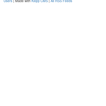
Users
| Made with
Kliqqi CMS
|
All RSS Feeds