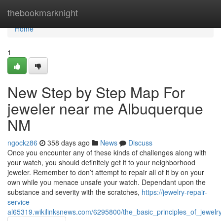
Home
thebookmarknight
Home
1
New Step by Step Map For
jeweler near me Albuquerque
NM
ngockz86
358 days ago
News
Discuss
Once you encounter any of these kinds of challenges along with
your watch, you should definitely get it to your neighborhood
jeweler. Remember to don’t attempt to repair all of it by on your
own while you menace unsafe your watch. Dependant upon the
substance and severity with the scratches,
https://jewelry-repair-
service-
al65319.wikilinksnews.com/6295800/the_basic_principles_of_jewel