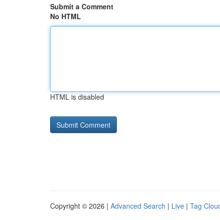
Submit a Comment
No HTML
HTML is disabled
Copyright © 2026 |
Advanced Search
|
Live
|
Tag Clou