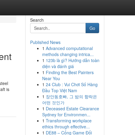
Search
Go
Published News
1
Advanced computational
ent
methods changing intrica...
1
123b là gì? Hướng dẫn toàn
diện và đánh giá
1
Finding the Best Painters
Near You
steel
1
24 Club : Vui Chơi Số Hàng
ft is
Đầu Top Việt Nam
1
장안동호빠, 그 밤의 향락은
어떤 것인가
1
Deceased Estate Clearance
Sydney for Environmen...
1
Transforming workplace
ethics through effective...
1
DE88 – Cổng Game Đổi