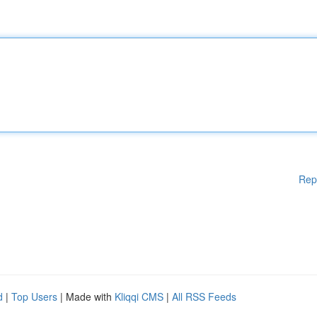
Rep
d
|
Top Users
| Made with
Kliqqi CMS
|
All RSS Feeds