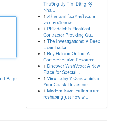
Thưởng Uy Tín, Đăng Ký
Nha...
1
สร้าง แอป ในเชียงใหม่: จบ
ครบ ทุกลักษณะ
1
Philadelphia Electrical
Contractor Providing Qu...
1
The Investigations: A Deep
Examination
1
Buy Halcion Online: A
Comprehensive Resource
1
Discover WishVexo: A New
Place for Special...
1
View Talay 7 Condominium:
ort Page
Your Coastal Investme...
1
Modern travel patterns are
reshaping just how w...