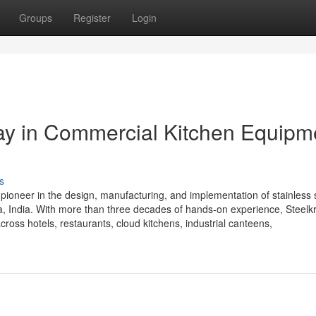
Groups
Register
Login
Way in Commercial Kitchen Equipm
s
 pioneer in the design, manufacturing, and implementation of stainless 
 India. With more than three decades of hands-on experience, Steelkra
cross hotels, restaurants, cloud kitchens, industrial canteens,