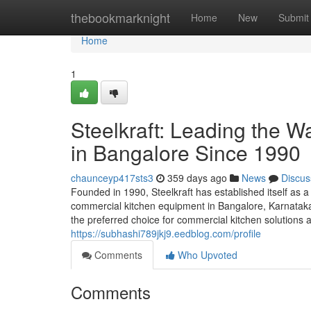
Home
thebookmarknight
Home
New
Submit
Home
1
Steelkraft: Leading the 
in Bangalore Since 1990
chaunceyp417sts3
359 days ago
News
Discus
Founded in 1990, Steelkraft has established itself as a
commercial kitchen equipment in Bangalore, Karnataka,
the preferred choice for commercial kitchen solutions a
https://subhashi789jkj9.eedblog.com/profile
Comments
Who Upvoted
Comments