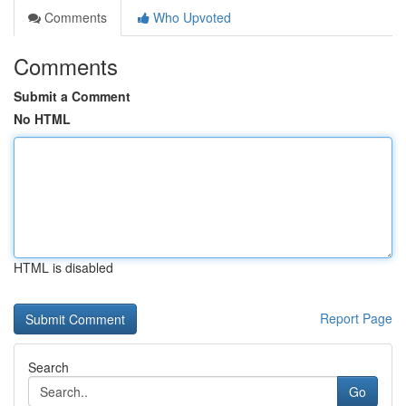
Comments
Who Upvoted
Comments
Submit a Comment
No HTML
HTML is disabled
Report Page
Search
Go