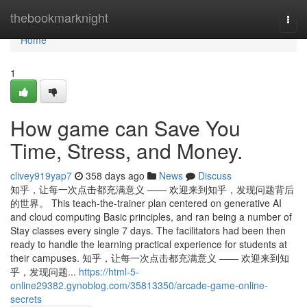
Home
thebookmarknight
Togg
navi
Home
1
How game can Save You
Time, Stress, and Money.
clivey919yap7
358 days ago
News
Discuss
知乎，让每一次点击都充满意义 —— 欢迎来到知乎，发现问题背后
的世界。 This teach-the-trainer plan centered on generative AI
and cloud computing Basic principles, and ran being a number of
Stay classes every single 7 days. The facilitators had been then
ready to handle the learning practical experience for students at
their campuses. 知乎，让每一次点击都充满意义 —— 欢迎来到知
乎，发现问题...
https://html-5-
online29382.gynoblog.com/35813350/arcade-game-online-
secrets