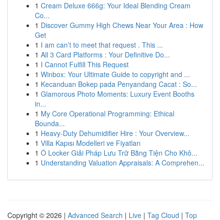
1
Cream Deluxe 666g: Your Ideal Blending Cream
Co...
1
Discover Gummy High Chews Near Your Area : How
Get
1
I am can’t to meet that request . This ...
1
All 3 Card Platforms : Your Definitive Do...
1
I Cannot Fulfill This Request
1
Winbox: Your Ultimate Guide to copyright and ...
1
Kecanduan Bokep pada Penyandang Cacat : So...
1
Glamorous Photo Moments: Luxury Event Booths
in...
1
My Core Operational Programming: Ethical
Bounda...
1
Heavy-Duty Dehumidifier Hire : Your Overview...
1
Villa Kapısı Modelleri ve Fiyatları
1
Ô Locker Giải Pháp Lưu Trữ Bằng Tiện Cho Khô...
1
Understanding Valuation Appraisals: A Comprehen...
Copyright © 2026 |
Advanced Search
|
Live
|
Tag Cloud
|
Top