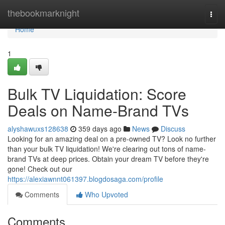
Home
thebookmarknight
Togg
navi
Home
1
Bulk TV Liquidation: Score
Deals on Name-Brand TVs
alyshawuxs128638
359 days ago
News
Discuss
Looking for an amazing deal on a pre-owned TV? Look no further
than your bulk TV liquidation! We're clearing out tons of name-
brand TVs at deep prices. Obtain your dream TV before they're
gone! Check out our
https://alexiawnnt061397.blogdosaga.com/profile
Comments
Who Upvoted
Comments