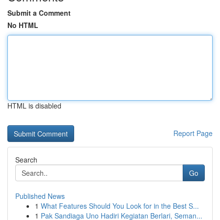
Submit a Comment
No HTML
HTML is disabled
Report Page
Search
Go
Published News
1
What Features Should You Look for in the Best S...
1
Pak Sandiaga Uno Hadiri Kegiatan Berlari, Seman...